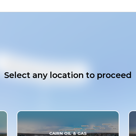
Select any location to proceed
CAIRN OIL & GAS