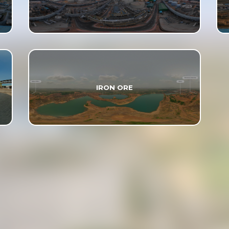
IRON ORE