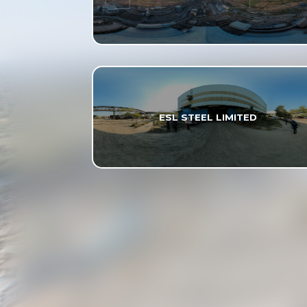
ESL STEEL LIMITED