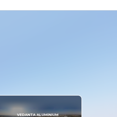
VEDANTA ALUMINIUM