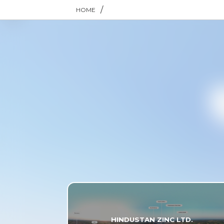
/
HOME
HINDUSTAN ZINC LTD.