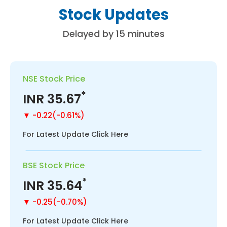
S
t
o
c
k
U
p
d
a
t
e
s
D
e
l
a
y
e
d
b
y
1
5
m
i
n
u
t
e
s
NSE Stock Price
*
INR
35.67
▼ -0.22(-0.61%)
For Latest Update Click Here
BSE Stock Price
*
INR
35.64
▼ -0.25(-0.70%)
For Latest Update Click Here