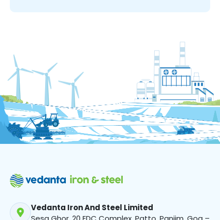
Vedanta Iron And Steel Limited
Sesa Ghor, 20 EDC Complex, Patto, Panjim, Goa –