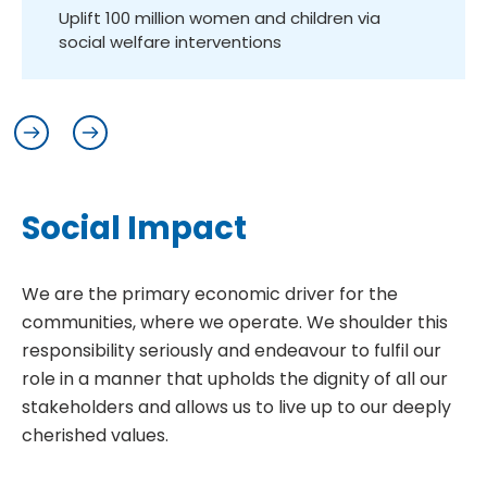
ced
Uplift 100 million women and children via
Lo
social welfare interventions
S
o
c
i
a
l
I
m
p
a
c
t
We are the primary economic driver for the
communities, where we operate. We shoulder this
responsibility seriously and endeavour to fulfil our
role in a manner that upholds the dignity of all our
stakeholders and allows us to live up to our deeply
cherished values.