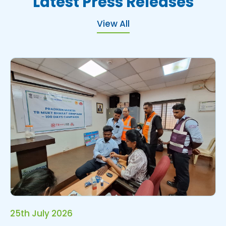
L
a
t
e
s
t
P
r
e
s
s
R
e
l
e
a
s
e
s
View All
25th July 2026