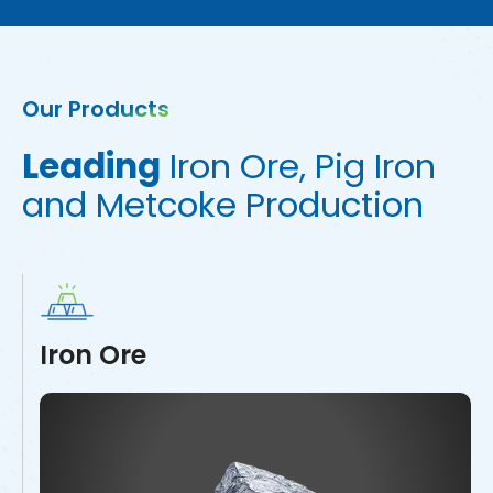
Our Products
L
e
a
d
i
n
g
I
r
o
n
O
r
e
,
P
i
g
I
r
o
n
a
n
d
M
e
t
c
o
k
e
P
r
o
d
u
c
t
i
o
n
Iron Ore