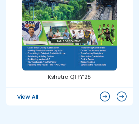
Kshetra Q1 FY’26
View All