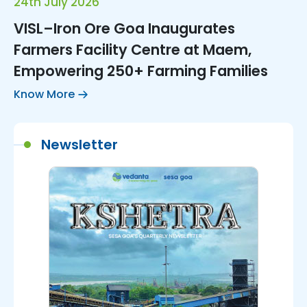
24th July 2026
VISL–Iron Ore Goa Inaugurates
Farmers Facility Centre at Maem,
Empowering 250+ Farming Families
Know More
Newsletter