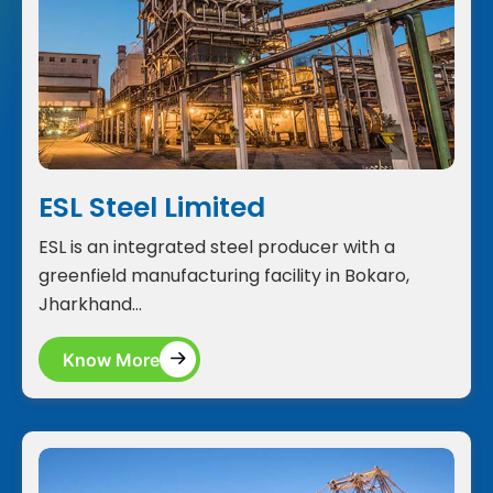
ESL Steel Limited
ESL is an integrated steel producer with a
greenfield manufacturing facility in Bokaro,
Jharkhand...
Know More
Know More