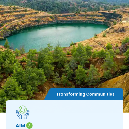
Transforming Communities
AIM
A
3