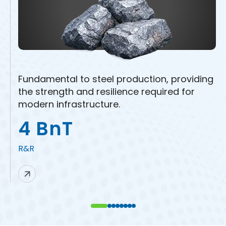
Fundamental to steel production, providing
the strength and resilience required for
modern infrastructure.
4 BnT
R&R