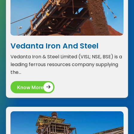
Vedanta Iron And Steel
Vedanta Iron & Steel Limited (VISL; NSE, BSE) is a
leading ferrous resources company supplying
the...
Know More
Know More