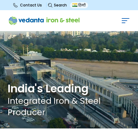
Search
Contact Us
हिन्दी
I
n
d
i
a
'
s
L
e
a
d
i
n
g
I
n
t
e
g
r
a
t
e
d
I
r
o
n
&
S
t
e
e
l
P
r
o
d
u
c
e
r