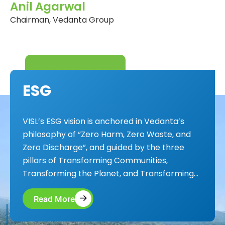
Anil Agarwal
Chairman, Vedanta Group
E
S
G
VISL’s ESG vision is anchored in Vedanta’s
philosophy of “Zero Harm, Zero Waste, and
Zero Discharge”, and guided by the three
pillars of Transforming Communities,
Transforming the Planet, and Transforming...
Read More
Read More