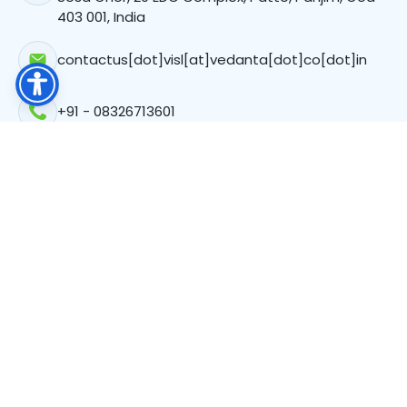
403 001, India
contactus[dot]visl[at]vedanta[dot]co[dot]in
+91 - 08326713601
Registered Office
C-103, Atul Projects, Corporate Avenue New Link,
Chakala MIDC, Mumbai, Maharashtra-400093
CIN: L24109MH2023PLC411777
Follow Us