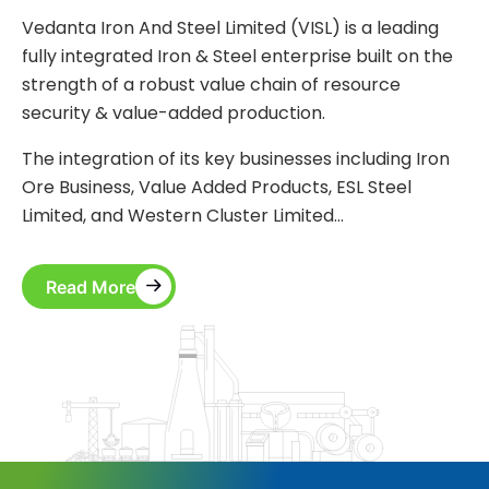
Vedanta Iron And Steel Limited (VISL) is a leading
fully integrated Iron & Steel enterprise built on the
strength of a robust value chain of resource
security & value-added production.
The integration of its key businesses including Iron
Ore Business, Value Added Products, ESL Steel
Limited, and Western Cluster Limited…
Read More
Read More