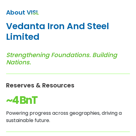
About VISL
V
e
d
a
n
t
a
I
r
o
n
A
n
d
S
t
e
e
l
L
i
m
i
t
e
d
S
t
r
e
n
g
t
h
e
n
i
n
g
F
o
u
n
d
a
t
i
o
n
s
.
B
u
i
l
d
i
n
g
N
a
t
i
o
n
s
.
Reserves & Resources
~4 BnT
Powering progress across geographies, driving a
sustainable future.