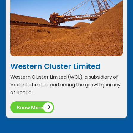
Western Cluster Limited
Western Cluster Limited (WCL), a subsidiary of
Vedanta Limited partnering the growth journey
of Liberia...
Know More
Know More