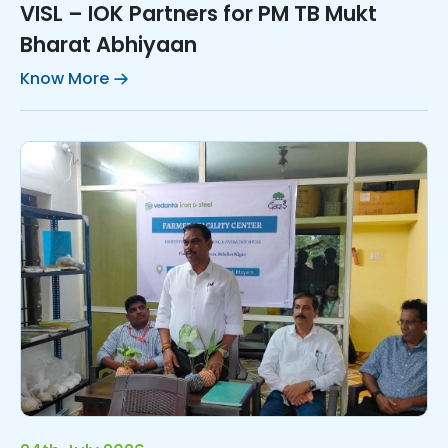
VISL – IOK Partners for PM TB Mukt
Bharat Abhiyaan
Know More