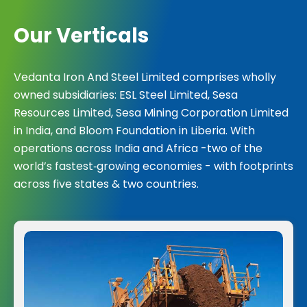
O
u
r
V
e
r
t
i
c
a
l
s
Vedanta Iron And Steel Limited comprises wholly
owned subsidiaries: ESL Steel Limited, Sesa
Resources Limited, Sesa Mining Corporation Limited
in India, and Bloom Foundation in Liberia. With
operations across India and Africa -two of the
world’s fastest‑growing economies - with footprints
across five states & two countries.