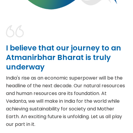
I
b
e
l
i
e
v
e
t
h
a
t
o
u
r
j
o
u
r
n
e
y
t
o
a
n
A
t
m
a
n
i
r
b
h
a
r
B
h
a
r
a
t
i
s
t
r
u
l
y
u
n
d
e
r
w
a
y
India's rise as an economic superpower will be the
headline of the next decade. Our natural resources
and human resources are its foundation. At
Vedanta, we will make in India for the world while
achieving sustainability for society and Mother
Earth. An exciting future is unfolding. Let us all play
our part in it.