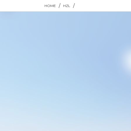
/
/
HOME
HZL