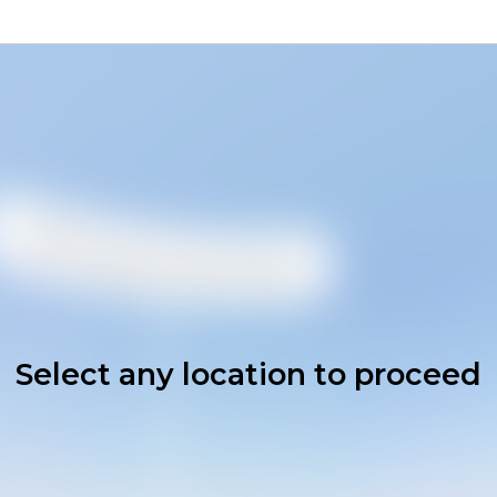
Select any location to proceed