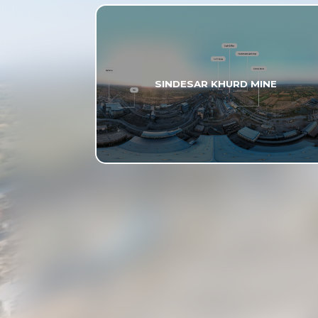
SINDESAR KHURD MINE