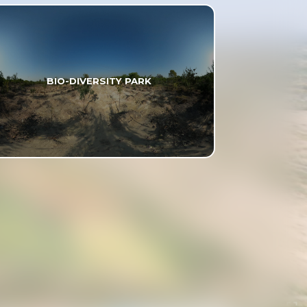
BIO-DIVERSITY PARK