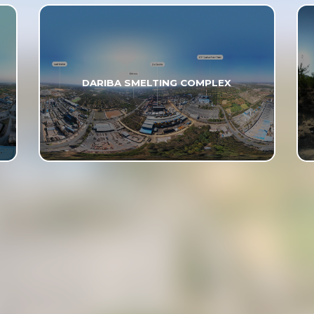
DARIBA SMELTING COMPLEX