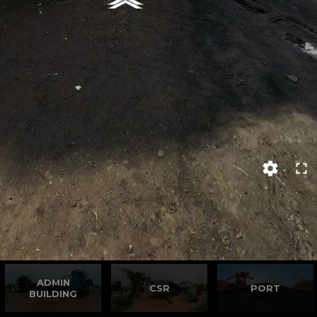
ADMIN
CSR
PORT
BUILDING