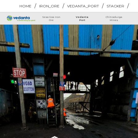
/
/
/
/
HOME
IRON_ORE
VEDANTA_PORT
STACKER
Sesa Goa Iron
Vedanta
Chitradurga
Ore
Port
Mines