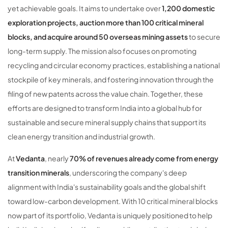
yet achievable goals. It aims to undertake over
1,200 domestic
exploration projects, auction more than 100 critical mineral
blocks, and acquire around 50 overseas mining assets
to secure
long-term supply. The mission also focuses on promoting
recycling and circular economy practices, establishing a national
stockpile of key minerals, and fostering innovation through the
filing of new patents across the value chain. Together, these
efforts are designed to transform India into a global hub for
sustainable and secure mineral supply chains that support its
clean energy transition and industrial growth.
At
Vedanta
, nearly
70% of revenues already come from energy
transition minerals
, underscoring the company's deep
alignment with India's sustainability goals and the global shift
toward low-carbon development. With 10 critical mineral blocks
now part of its portfolio, Vedanta is uniquely positioned to help