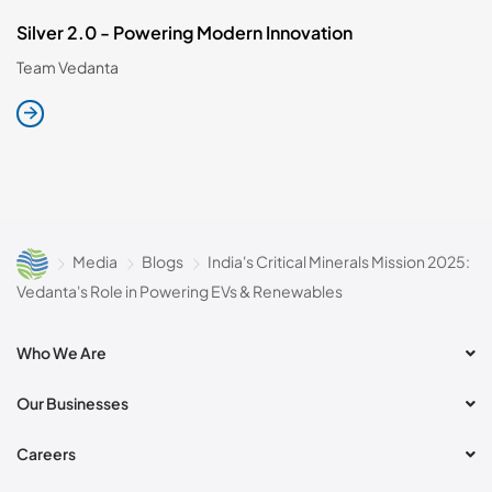
Silver 2.0 - Powering Modern Innovation
Team Vedanta
Media
Blogs
India's Critical Minerals Mission 2025:
Vedanta's Role in Powering EVs & Renewables
Who We Are
Our Businesses
Careers