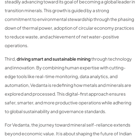
steadily advancing toward its goal of becoming a global leader in
transition minerals. This growth is guided by a strong
commitment to environmental stewardship through the phasing
down of thermal power, adoption of circular economy practices
to reduce waste, and achievement of net water-positive
operations.
Third,
driving smart and sustainable mining
through technology
and innovation. By combining human expertise with cutting-
edge tools like real-time monitoring, data analytics, and
automation, Vedanta is redefining how metals and minerals are
explored and processed. This digital-first approach ensures
safer, smarter, and more productive operations while adhering
to global sustainability and governance standards.
For Vedanta, the journey toward mineral self-reliance extends
beyond economic value. It is about shaping the future of Indian