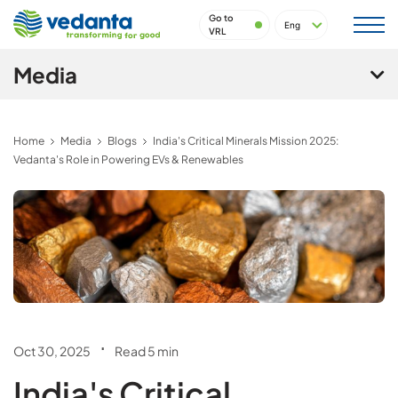
Go to
VRL
Media
Home
Media
Blogs
India's Critical Minerals Mission 2025:
Vedanta's Role in Powering EVs & Renewables
.
Oct 30, 2025
Read 5 min
India's Critical