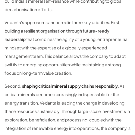
build India's mineral self-reliance while contributing to global
decarbonisation efforts.
Vedanta's approach is anchored in three key priorities. First,
building a resilient organisation through future-ready
leadership
that combines the agility of a young, entrepreneurial
mindset with the expertise of a globally experienced
management team. This balance allows the company to adapt
swiftly to emerging opportunities while maintaining a strong
focus on long-term value creation.
Second,
shaping critical mineral supply chains responsibly
. As
critical minerals become increasingly indispensable for the
energy transition, Vedanta is leading the charge in developing
these resources sustainably. Through large-scale investments in
exploration, beneficiation, and processing, coupled with the
integration of renewable energy into operations, the company is