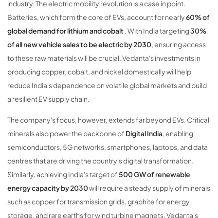
industry. The electric mobility revolution is a case in point.
Batteries, which form the core of EVs, account for nearly
60% of
global demand for lithium and cobalt
. With India targeting
30%
of all new vehicle sales to be electric by 2030
, ensuring access
to these raw materials will be crucial. Vedanta's investments in
producing copper, cobalt, and nickel domestically will help
reduce India's dependence on volatile global markets and build
a resilient EV supply chain.
The company's focus, however, extends far beyond EVs. Critical
minerals also power the backbone of
Digital India
, enabling
semiconductors, 5G networks, smartphones, laptops, and data
centres that are driving the country's digital transformation.
Similarly, achieving India's target of
500 GW of renewable
energy capacity by 2030
will require a steady supply of minerals
such as copper for transmission grids, graphite for energy
storage, and rare earths for wind turbine magnets. Vedanta's