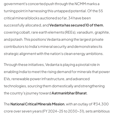
government's concerted push through the NCMM marks a
turning point in harnessing this untapped potential. Of the 55
critical mineral blocks auctioned so far, 34 have been
successfully allocated, and
Vedanta has secured 10 of them
,
covering cobalt, rare earth elements (REEs), vanadium, graphite,
and potash. This positions Vedanta among the largest private
contributors to India's mineral security and demonstrates its
strategic alignment with the nation's clean energy ambitions.
Through these initiatives, Vedanta is playing a pivotal role in
enabling India to meet the rising demand for minerals that power
EVs, renewable power infrastructure, and advanced
technologies, sourcing them domestically and strengthening
the country's journey toward
Aatmanirbhar Bharat
.
The
National Critical Minerals Mission
, with an outlay of ₹34,300
crore over seven years (FY 2024-25 to 2030-31), sets ambitious