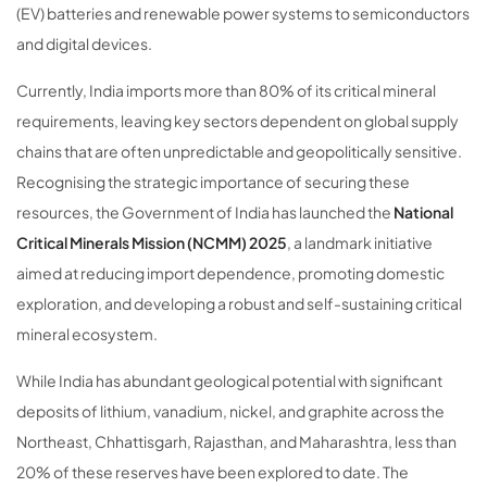
(EV) batteries and renewable power systems to semiconductors
and digital devices.
Currently, India imports more than 80% of its critical mineral
requirements, leaving key sectors dependent on global supply
chains that are often unpredictable and geopolitically sensitive.
Recognising the strategic importance of securing these
resources, the Government of India has launched the
National
Critical Minerals Mission (NCMM) 2025
, a landmark initiative
aimed at reducing import dependence, promoting domestic
exploration, and developing a robust and self-sustaining critical
mineral ecosystem.
While India has abundant geological potential with significant
deposits of lithium, vanadium, nickel, and graphite across the
Northeast, Chhattisgarh, Rajasthan, and Maharashtra, less than
20% of these reserves have been explored to date. The