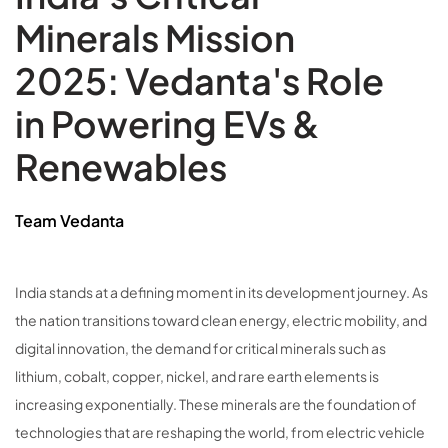
Minerals Mission
2025: Vedanta's Role
in Powering EVs &
Renewables
Team Vedanta
India stands at a defining moment in its development journey. As
the nation transitions toward clean energy, electric mobility, and
digital innovation, the demand for critical minerals such as
lithium, cobalt, copper, nickel, and rare earth elements is
increasing exponentially. These minerals are the foundation of
technologies that are reshaping the world, from electric vehicle