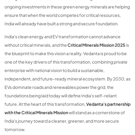
ongoing investments in these green energy minerals are helping
ensure that when the world competes for critical resources,
India will already have built a strong and secure foundation.
India's clean energy and EV transformation cannot advance
without critical minerals, and the
Critical Minerals Mission 2025
is
the blueprint to make this vision a reality. Vedanta is proud to be
one of the key drivers of this transformation, combining private
enterprise with national vision to build a sustainable,
independent, and future-ready mineral ecosystem. By 2030, as
EVs dominate roads and renewables power the grid, the
foundations being laid today will define India's self-reliant
future. At the heart of this transformation,
Vedanta's partnership
with the Critical Minerals Mission
will stand as a cornerstone of
India's journey toward a cleaner, greener, and more secure
tomorrow.