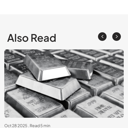
Also Read
Oct 28 2025
.
Read 5 min