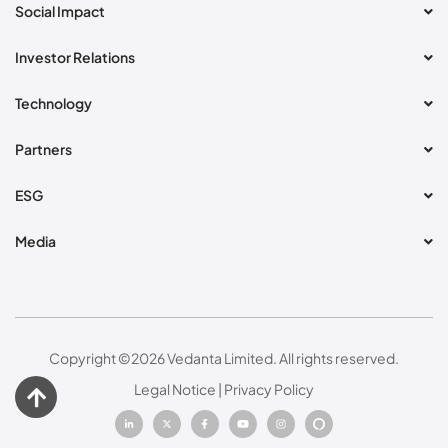
Social Impact
Investor Relations
Technology
Partners
ESG
Media
Copyright ©
2026
Vedanta Limited. All rights reserved.
Legal Notice
|
Privacy Policy