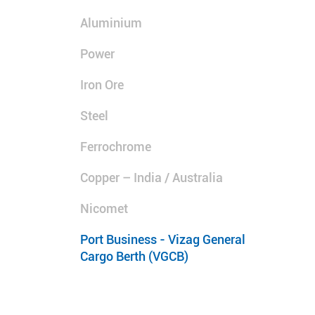
Aluminium
Power
Iron Ore
Steel
Ferrochrome
Copper – India / Australia
Nicomet
Port Business - Vizag General
Cargo Berth (VGCB)