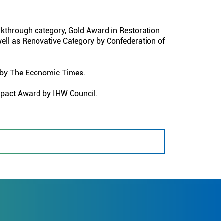
through category, Gold Award in Restoration
ell as Renovative Category by Confederation of
 by The Economic Times.
mpact Award by IHW Council.