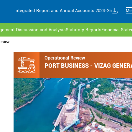
Integrated Report and Annual Accounts 2024-25
Me
ement Discussion and Analysis
Statutory Reports
Financial Stat
Review
Operational Review
PORT BUSINESS - VIZAG GENER