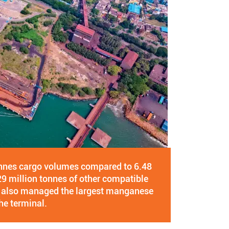
onnes cargo volumes compared to 6.48
29 million tonnes of other compatible
ve also managed the largest manganese
he terminal.