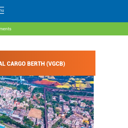
nu
ements
AL CARGO BERTH (VGCB)