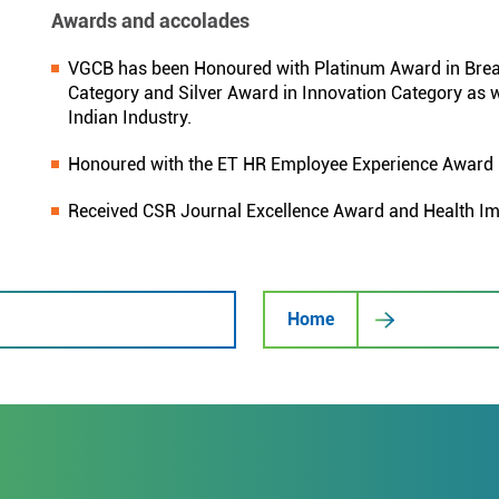
Awards and accolades
VGCB has been Honoured with Platinum Award in Break
Category and Silver Award in Innovation Category as w
Indian Industry.
Honoured with the ET HR Employee Experience Award
Received CSR Journal Excellence Award and Health I
Home