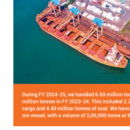
During FY 2024-25, we handled 6.69 million t
million tonnes in FY 2023-24. This included 2.
cargo and 4.40 million tonnes of coal. We ha
ore vessel, with a volume of 2,00,000 tonne at t