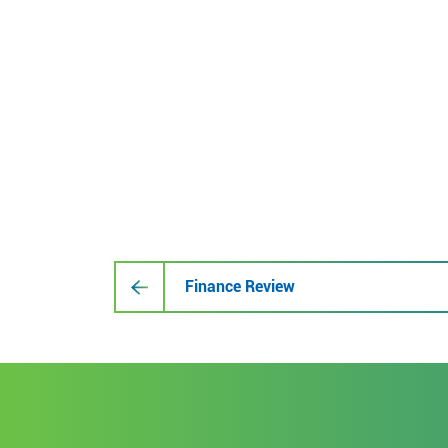
Finance Review